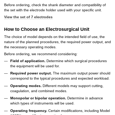
Before ordering, check the shank diameter and compatibility of
the set with the electrode holder used with your specific unit.
View the set of 7 electrodes
How to Choose an Electrosurgical Unit
The choice of model depends on the intended field of use, the
nature of the planned procedures, the required power output, and
the necessary operating modes.
Before ordering, we recommend considering:
Field of application.
Determine which surgical procedures
the equipment will be used for.
Required power output.
The maximum output power should
correspond to the typical procedures and expected workload.
Operating modes.
Different models may support cutting,
coagulation, and combined modes.
Monopolar or bipolar operation.
Determine in advance
which types of instruments will be used.
Operating frequency.
Certain modifications, including Model