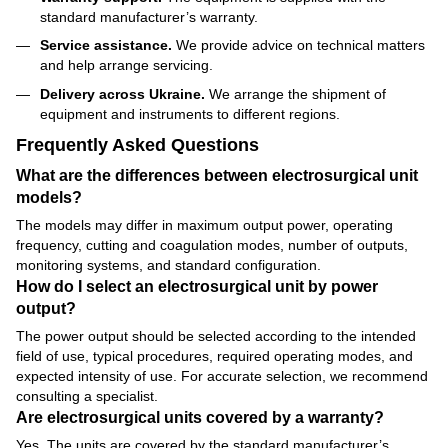
standard manufacturer’s warranty.
Service assistance.
We provide advice on technical matters
and help arrange servicing.
Delivery across Ukraine.
We arrange the shipment of
equipment and instruments to different regions.
Frequently Asked Questions
What are the differences between electrosurgical unit
models?
The models may differ in maximum output power, operating
frequency, cutting and coagulation modes, number of outputs,
monitoring systems, and standard configuration.
How do I select an electrosurgical unit by power
output?
The power output should be selected according to the intended
field of use, typical procedures, required operating modes, and
expected intensity of use. For accurate selection, we recommend
consulting a specialist.
Are electrosurgical units covered by a warranty?
Yes. The units are covered by the standard manufacturer’s