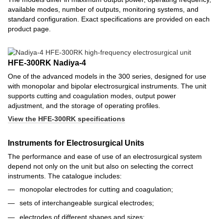
available modes, number of outputs, monitoring systems, and
standard configuration. Exact specifications are provided on each
product page.
HFE-300RK Nadiya-4
One of the advanced models in the 300 series, designed for use
with monopolar and bipolar electrosurgical instruments. The unit
supports cutting and coagulation modes, output power
adjustment, and the storage of operating profiles.
View the HFE-300RK specifications
Instruments for Electrosurgical Units
The performance and ease of use of an electrosurgical system
depend not only on the unit but also on selecting the correct
instruments. The catalogue includes:
monopolar electrodes for cutting and coagulation;
sets of interchangeable surgical electrodes;
electrodes of different shapes and sizes;