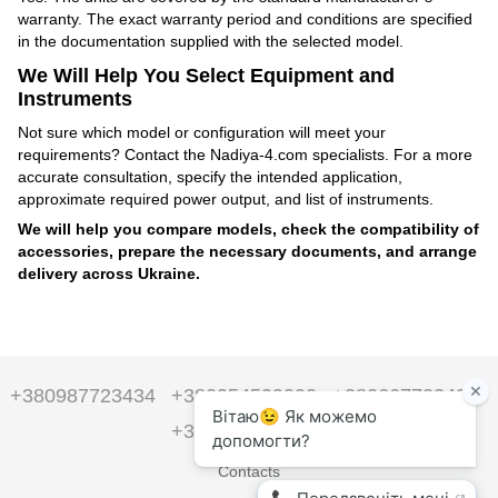
warranty. The exact warranty period and conditions are specified
in the documentation supplied with the selected model.
We Will Help You Select Equipment and
Instruments
Not sure which model or configuration will meet your
requirements? Contact the Nadiya-4.com specialists. For a more
accurate consultation, specify the intended application,
approximate required power output, and list of instruments.
We will help you compare models, check the compatibility of
accessories, prepare the necessary documents, and arrange
delivery across Ukraine.
+380987723434
+380954599090
+380667723434
+380954599090
Contacts