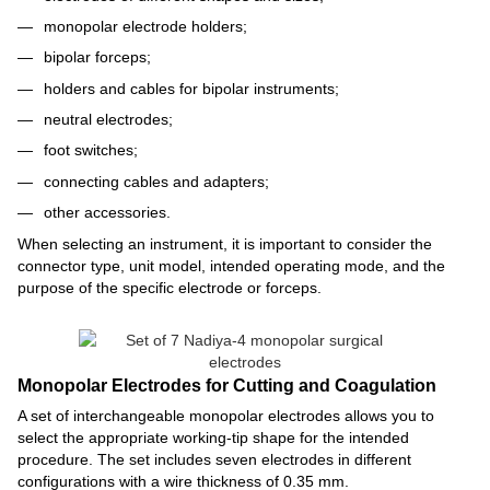
monopolar electrode holders;
bipolar forceps;
holders and cables for bipolar instruments;
neutral electrodes;
foot switches;
connecting cables and adapters;
other accessories.
When selecting an instrument, it is important to consider the
connector type, unit model, intended operating mode, and the
purpose of the specific electrode or forceps.
Monopolar Electrodes for Cutting and Coagulation
A set of interchangeable monopolar electrodes allows you to
select the appropriate working-tip shape for the intended
procedure. The set includes seven electrodes in different
configurations with a wire thickness of 0.35 mm.