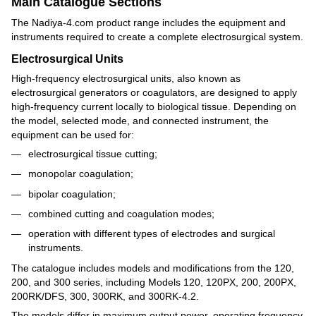
Main Catalogue Sections
The Nadiya-4.com product range includes the equipment and
instruments required to create a complete electrosurgical system.
Electrosurgical Units
High-frequency electrosurgical units, also known as
electrosurgical generators or coagulators, are designed to apply
high-frequency current locally to biological tissue. Depending on
the model, selected mode, and connected instrument, the
equipment can be used for:
electrosurgical tissue cutting;
monopolar coagulation;
bipolar coagulation;
combined cutting and coagulation modes;
operation with different types of electrodes and surgical
instruments.
The catalogue includes models and modifications from the 120,
200, and 300 series, including Models 120, 120PX, 200, 200PX,
200RK/DFS, 300, 300RK, and 300RK-4.2.
The models differ in maximum output power, operating frequency,