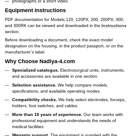
photographs or a short video.
Equipment Instructions
PDF documentation for Models 120, 120PX, 200, 200PX, 300,
and 300RK can be viewed and downloaded in the
Instructions
section.
Before downloading a document, check the exact model
designation on the housing, in the product passport, or on the
manufacturer’s label.
Why Choose Nadiya-4.com
Specialized catalogue.
Electrosurgical units, instruments,
and accessories are available in one section.
Selection assistance.
We help compare models,
specifications, and available operating modes.
Compatibility checks.
We help select electrodes, forceps,
holders, foot switches, and cables.
More than 10 years of experience.
Our team works with
professional equipment and understands the needs of
medical facilities.
Warranty support.
The equipment is supplied with the