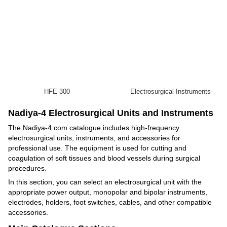
HFE-300
Electrosurgical Instruments
Nadiya-4 Electrosurgical Units and Instruments
The Nadiya-4.com catalogue includes high-frequency
electrosurgical units, instruments, and accessories for
professional use. The equipment is used for cutting and
coagulation of soft tissues and blood vessels during surgical
procedures.
In this section, you can select an electrosurgical unit with the
appropriate power output, monopolar and bipolar instruments,
electrodes, holders, foot switches, cables, and other compatible
accessories.