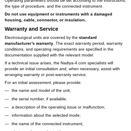
Operating parameters should be set according to the instructions,
the type of procedure, and the connected instrument.
Do not use equipment or instruments with a damaged
housing, cable, connector, or insulation.
Warranty and Service
Electrosurgical units are covered by the
standard
manufacturer’s warranty
. The exact warranty period, warranty
conditions, and operating requirements are specified in the
documentation supplied with the relevant model.
If a technical issue arises, the Nadiya-4.com specialists will
provide an initial consultation and, when necessary, assist with
arranging warranty or post-warranty service.
For an initial assessment, please provide:
the name and model of the unit;
the serial number, if available;
a description of the operating issue or malfunction;
information about the selected mode;
the name of the connected instrument;