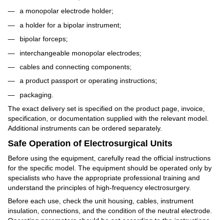
a monopolar electrode holder;
a holder for a bipolar instrument;
bipolar forceps;
interchangeable monopolar electrodes;
cables and connecting components;
a product passport or operating instructions;
packaging.
The exact delivery set is specified on the product page, invoice,
specification, or documentation supplied with the relevant model.
Additional instruments can be ordered separately.
Safe Operation of Electrosurgical Units
Before using the equipment, carefully read the official instructions
for the specific model. The equipment should be operated only by
specialists who have the appropriate professional training and
understand the principles of high-frequency electrosurgery.
Before each use, check the unit housing, cables, instrument
insulation, connections, and the condition of the neutral electrode.