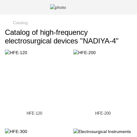
Catalog
Catalog of high-frequency
electrosurgical devices "NADIYA-4"
HFE-120
HFE-200