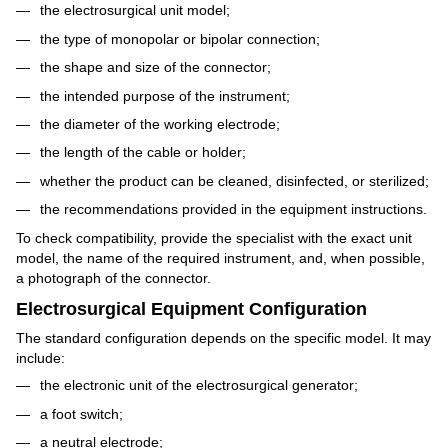
the electrosurgical unit model;
the type of monopolar or bipolar connection;
the shape and size of the connector;
the intended purpose of the instrument;
the diameter of the working electrode;
the length of the cable or holder;
whether the product can be cleaned, disinfected, or sterilized;
the recommendations provided in the equipment instructions.
To check compatibility, provide the specialist with the exact unit
model, the name of the required instrument, and, when possible,
a photograph of the connector.
Electrosurgical Equipment Configuration
The standard configuration depends on the specific model. It may
include:
the electronic unit of the electrosurgical generator;
a foot switch;
a neutral electrode;