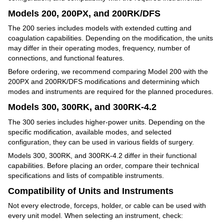
Models 200, 200PX, and 200RK/DFS
The 200 series includes models with extended cutting and
coagulation capabilities. Depending on the modification, the units
may differ in their operating modes, frequency, number of
connections, and functional features.
Before ordering, we recommend comparing Model 200 with the
200PX and 200RK/DFS modifications and determining which
modes and instruments are required for the planned procedures.
Models 300, 300RK, and 300RK-4.2
The 300 series includes higher-power units. Depending on the
specific modification, available modes, and selected
configuration, they can be used in various fields of surgery.
Models 300, 300RK, and 300RK-4.2 differ in their functional
capabilities. Before placing an order, compare their technical
specifications and lists of compatible instruments.
Compatibility of Units and Instruments
Not every electrode, forceps, holder, or cable can be used with
every unit model. When selecting an instrument, check: