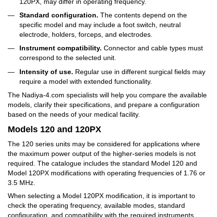
120PX, may differ in operating frequency.
Standard configuration.
The contents depend on the
specific model and may include a foot switch, neutral
electrode, holders, forceps, and electrodes.
Instrument compatibility.
Connector and cable types must
correspond to the selected unit.
Intensity of use.
Regular use in different surgical fields may
require a model with extended functionality.
The Nadiya-4.com specialists will help you compare the available
models, clarify their specifications, and prepare a configuration
based on the needs of your medical facility.
Models 120 and 120PX
The 120 series units may be considered for applications where
the maximum power output of the higher-series models is not
required. The catalogue includes the standard Model 120 and
Model 120PX modifications with operating frequencies of 1.76 or
3.5 MHz.
When selecting a Model 120PX modification, it is important to
check the operating frequency, available modes, standard
configuration, and compatibility with the required instruments.