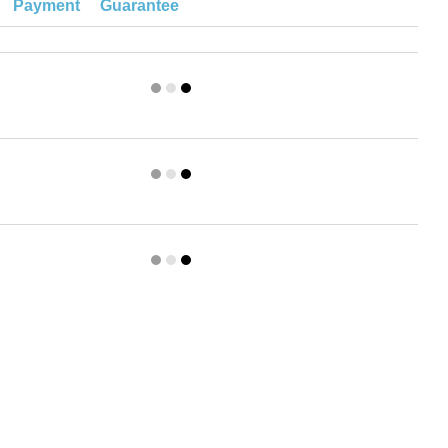
Payment
Guarantee