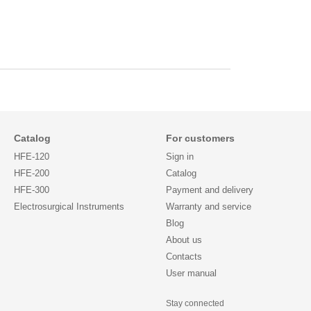
Catalog
For customers
HFE-120
Sign in
HFE-200
Catalog
HFE-300
Payment and delivery
Electrosurgical Instruments
Warranty and service
Blog
About us
Contacts
User manual
Stay connected