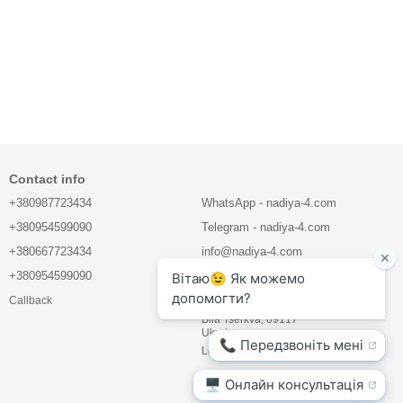
Contact info
+380987723434
WhatsApp - nadiya-4.com
+380954599090
Telegram - nadiya-4.com
+380667723434
info@nadiya-4.com
+380954599090
LLC "BIOVET COMPANY"
Callback
Mlynova str. 5, office 21
Bila Tserkva, 09117
Ukraine
Location map