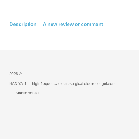
Description
A new review or comment
2026 ©
NADIYA-4 — high-frequency electrosurgical electrocoagulators
Mobile version