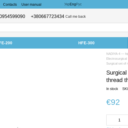
Укр
Eng
Рус
Contacts
User manual
0954599090
+380667723434
Call me back
FE-200
HFE-300
NADIYA-4 — hig
Electrosurgical
Surgical set of
Surgical
thread 
In stock
SK
€92