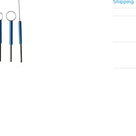
Shipping