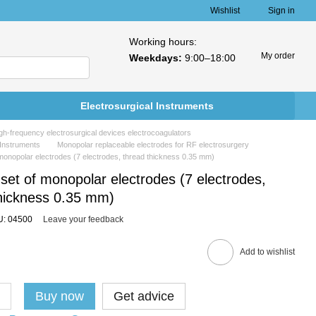
Wishlist
Sign in
Working hours:
My order
Weekdays:
9:00–18:00
Electrosurgical Instruments
h-frequency electrosurgical devices electrocoagulators
 Instruments
Monopolar replaceable electrodes for RF electrosurgery
 monopolar electrodes (7 electrodes, thread thickness 0.35 mm)
 set of monopolar electrodes (7 electrodes,
thickness 0.35 mm)
U: 04500
Leave your feedback
Add to wishlist
Buy now
Get advice