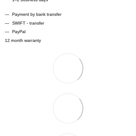
Payment by bank transfer
SWIFT - transfer
PayPal
12 month warranty