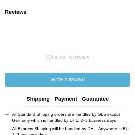
Reviews
Write the first review
Write a review
Shipping
Payment
Guarantee
All Standard Shipping orders are handled by GLS except
Germany which is handled by DHL. 2–5 business days
All Express Shipping will be handled by DHL. Anywhere in EU:
1–2 business days