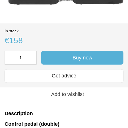
In stock
€158
Buy now
Get advice
Add to wishlist
Description
Control pedal (double)