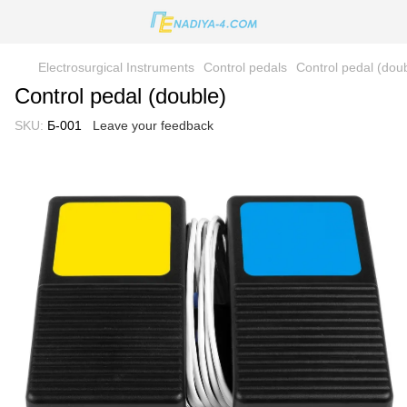
Electrosurgical Instruments
Control pedals
Control pedal (dou
Control pedal (double)
SKU:
Б-001
Leave your feedback