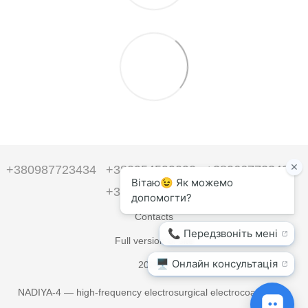
+380987723434
+380954599090
+380667723434
+380954599090
Contacts
Full version of site
2026 ©
NADIYA-4 — high-frequency electrosurgical electrocoagulators