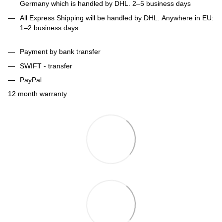
Germany which is handled by DHL. 2–5 business days
All Express Shipping will be handled by DHL. Anywhere in EU:
1–2 business days
Payment by bank transfer
SWIFT - transfer
PayPal
12 month warranty