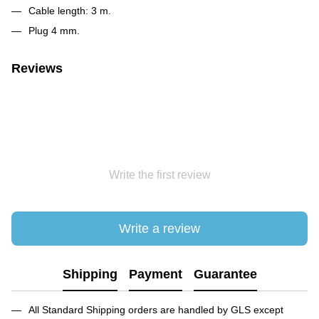
Cable length: 3 m.
Plug 4 mm.
Reviews
Write the first review
Write a review
Shipping
Payment
Guarantee
All Standard Shipping orders are handled by GLS except