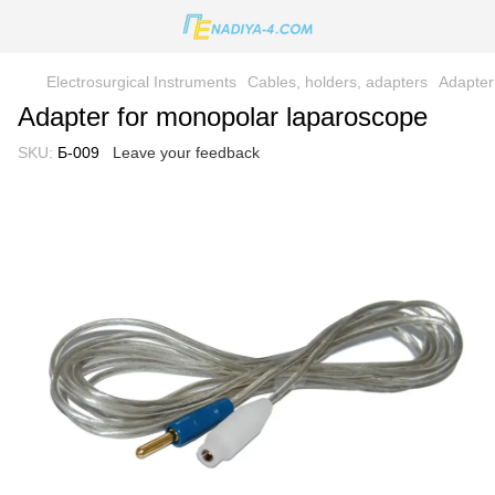
Electrosurgical Instruments
Cables, holders, adapters
Adapter
Adapter for monopolar laparoscope
SKU:
Б-009
Leave your feedback