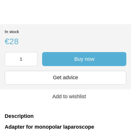
In stock
€28
Buy now
Get advice
Add to wishlist
Description
Adapter for monopolar laparoscope