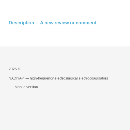
Description
A new review or comment
2026 ©
NADIYA-4 — high-frequency electrosurgical electrocoagulators
Mobile version