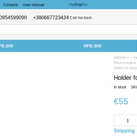
Укр
Eng
Рус
Contacts
User manual
0954599090
+380667723434
Call me back
FE-200
HFE-300
NADIYA-4 — hig
Electrosurgical
Holder for mon
Holder f
In stock
SKU
€55
Shipping