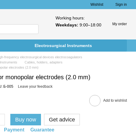
Wishlist
Sign in
Working hours:
My order
Weekdays:
9:00–18:00
Electrosurgical Instruments
h-frequency electrosurgical devices electrocoagulators
 Instruments
Cables, holders, adapters
opolar electrodes (2.0 mm)
or monopolar electrodes (2.0 mm)
: Б-005
Leave your feedback
Add to wishlist
Buy now
Get advice
Payment
Guarantee