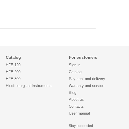
Catalog
For customers
HFE-120
Sign in
HFE-200
Catalog
HFE-300
Payment and delivery
Electrosurgical Instruments
Warranty and service
Blog
About us
Contacts
User manual
Stay connected