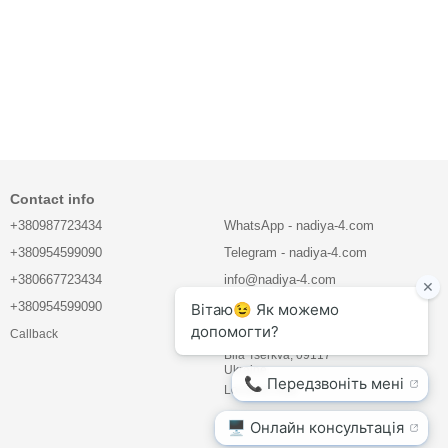
Contact info
+380987723434
WhatsApp - nadiya-4.com
+380954599090
Telegram - nadiya-4.com
+380667723434
info@nadiya-4.com
+380954599090
LLC "BIOVET COMPANY"
Callback
Mlynova str. 5, office 21
Bila Tserkva, 09117
Ukraine
Location map