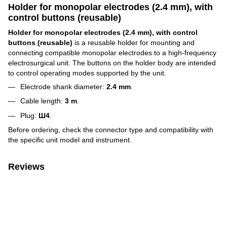
Holder for monopolar electrodes (2.4 mm), with
control buttons (reusable)
Holder for monopolar electrodes (2.4 mm), with control
buttons (reusable)
is a reusable holder for mounting and
connecting compatible monopolar electrodes to a high-frequency
electrosurgical unit. The buttons on the holder body are intended
to control operating modes supported by the unit.
Electrode shank diameter:
2.4 mm
.
Cable length:
3 m
.
Plug:
Ш4
.
Before ordering, check the connector type and compatibility with
the specific unit model and instrument.
Reviews