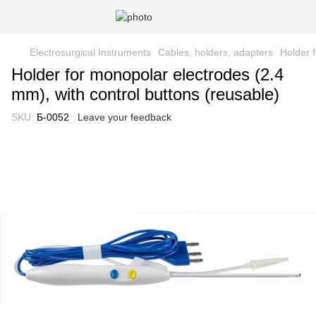
Electrosurgical Instruments
Cables, holders, adapters
Holder 
Holder for monopolar electrodes (2.4
mm), with control buttons (reusable)
SKU:
Б-0052
Leave your feedback