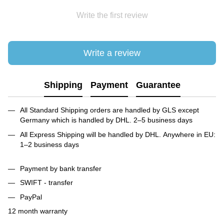
Write the first review
Write a review
Shipping
Payment
Guarantee
All Standard Shipping orders are handled by GLS except
Germany which is handled by DHL. 2–5 business days
All Express Shipping will be handled by DHL. Anywhere in EU:
1–2 business days
Payment by bank transfer
SWIFT - transfer
PayPal
12 month warranty