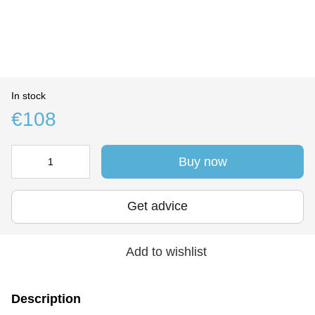
In stock
€108
Buy now
Get advice
Add to wishlist
Description