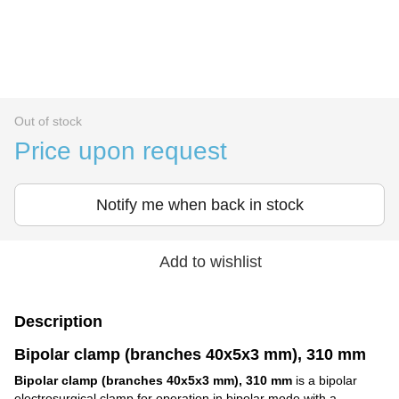
Out of stock
Price upon request
Notify me when back in stock
Add to wishlist
Description
Bipolar clamp (branches 40x5x3 mm), 310 mm
Bipolar clamp (branches 40x5x3 mm), 310 mm
is a bipolar
electrosurgical clamp for operation in bipolar mode with a