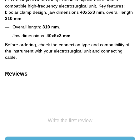
compatible high-frequency electrosurgical unit. Key features:
bipolar clamp design, jaw dimensions
40x5x3 mm
, overall length
310 mm
.
Overall length:
310 mm
.
Jaw dimensions:
40x5x3 mm
.
Before ordering, check the connection type and compatibility of
the instrument with your electrosurgical unit and connecting
cable.
Reviews
Write the first review