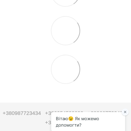
+380987723434
+380954599090
+380667723434
+380954599090