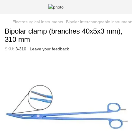
Electrosurgical Instruments
Bipolar interchangeable instrument
Bipolar clamp (branches 40x5x3 mm),
310 mm
SKU:
З-310
Leave your feedback