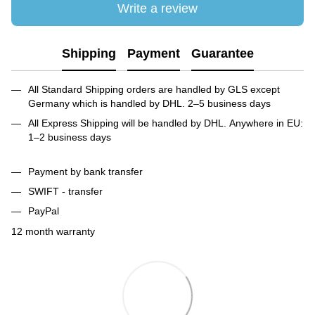
Write a review
Shipping
Payment
Guarantee
All Standard Shipping orders are handled by GLS except
Germany which is handled by DHL. 2–5 business days
All Express Shipping will be handled by DHL. Anywhere in EU:
1–2 business days
Payment by bank transfer
SWIFT - transfer
PayPal
12 month warranty