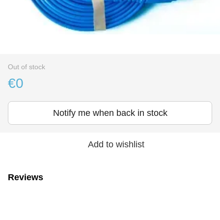
Out of stock
€0
Notify me when back in stock
Add to wishlist
Reviews