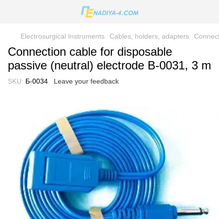
Electrosurgical Instruments
Cables, holders, adapters
Connect
Connection cable for disposable
passive (neutral) electrode B-0031, 3 m
SKU:
Б-0034
Leave your feedback