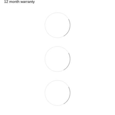
12 month warranty