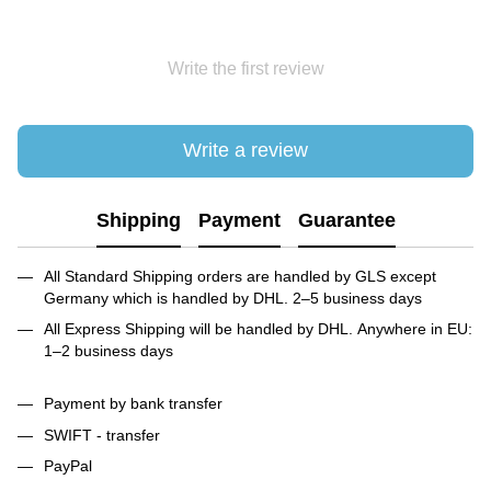
Write the first review
Write a review
Shipping
Payment
Guarantee
All Standard Shipping orders are handled by GLS except
Germany which is handled by DHL. 2–5 business days
All Express Shipping will be handled by DHL. Anywhere in EU:
1–2 business days
Payment by bank transfer
SWIFT - transfer
PayPal